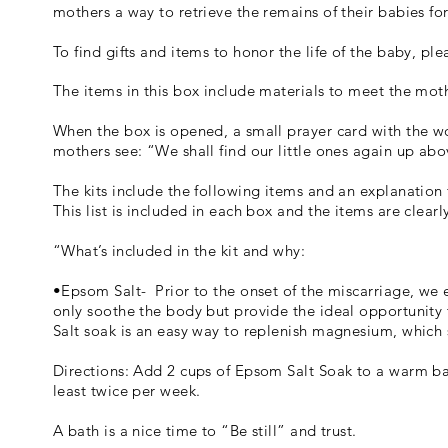
mothers a way to retrieve the remains of their babies for
To find gifts and items to honor the life of the baby, ple
The items in this box include materials to meet the moth
When the box is opened, a small prayer card with the words
mothers see: “We shall find our little ones again up abov
The kits include the following items and an explanation
This list is included in each box and the items are clear
“What’s included in the kit and why:
•Epsom Salt- Prior to the onset of the miscarriage, we
only soothe the body but provide the ideal opportunity 
Salt soak is an easy way to replenish magnesium, which
Directions: Add 2 cups of Epsom Salt Soak to a warm bath
least twice per week.
A bath is a nice time to “Be still” and trust.