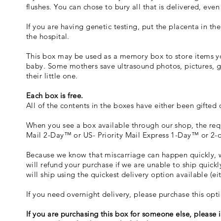
flushes. You can chose to bury all that is delivered, eve
If you are having genetic testing, put the placenta in the
the hospital.
This box may be used as a memory box to store items yo
baby. Some mothers save ultrasound photos, pictures, gif
their little one.
Each box is free.
All of the contents in the boxes have either been gifted
When you see a box available through our shop, the requ
Mail 2-Day™ or US- Priority Mail Express 1-Day™ or 2-
Because we know that miscarriage can happen quickly, w
will refund your purchase if we are unable to ship quickl
will ship using the quickest delivery option available (e
If you need overnight delivery, please purchase this op
If you are purchasing this box for someone else, please 