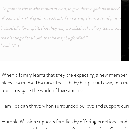
"To grant to those who mourn in Zion, to give them a garland instead
of ashes, the oil of gladness instead of mourning, the mantle of praise
instead of a faint spirit; that they may be called oaks of righteousness,
the planting of the Lord, that he may be glorified."
Isaiah 61:3
When a family learns that they are expecting a new member in t
plans are made. The news that a baby has passed away in a m
must navigate the world of love and loss.
Families can thrive when surrounded by love and support durin
Humble Mission supports families by offering emotional and 