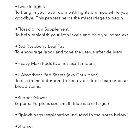
•Twinkle lights
To hang in your bathroom with lights dimmed while you 
goodbye. This process helps the miscarriage to begin.
•Floradix Iron Supplement
To help replenish your iron levels and give you some ex
•Red Raspberry Leaf Tea
To encourage labor and tone the uterus after delivery.
•Heavy Maxi Pads (Do not use Tampons)
•2 Absorbent Pad Sheets (aka Chux pads)
To use in the bathroom to keep your floor clean or on a
blood stains.
•Rubber Gloves
(2 pairs. Purple is size small. Blue is size large.)
•Ziplock bags (explanation included in the notes below.
•Strainer