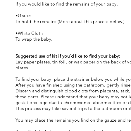
If you would like to find the remains of your baby.
•Gauze
To hold the remains (More about this process below.)
•White Cloth
To wrap the baby.
Suggested use of kit if you’d like to find your baby:
Lay paper plates, tin foil, or wax paper on the back of y
plates.
To find your baby, place the strainer below you while yo
After you have finished using the bathroom, gently rins
Discern and distinguish blood clots from placenta, sack,
these parts. Please understand that your baby may not l
gestational age due to chromosomal abnormalities or 
This process may take several trips to the bathroom or 
You may place the remains you find on the gauze and re