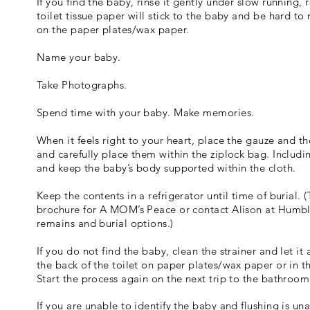
If you find the baby, rinse it gently under slow running,
toilet tissue paper will stick to the baby and be hard t
on the paper plates/wax paper.
Name your baby.
Take Photographs.
Spend time with your baby. Make memories.
When it feels right to your heart, place the gauze and th
and carefully place them within the ziplock bag. Includi
and keep the baby’s body supported within the cloth.
Keep the contents in a refrigerator until time of burial.
brochure for A MOM’s Peace or contact Alison at Humbl
remains and burial options.)
If you do not find the baby, clean the strainer and let it
the back of the toilet on paper plates/wax paper or in t
Start the process again on the next trip to the bathroom
If you are unable to identify the baby and flushing is un