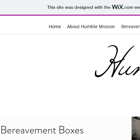
This site was designed with the
.com
web
Home
About Humble Mission
Bereave
Bereavement Boxes