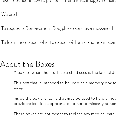
resources about how to proceed after a miscarriage (including
We are here.
To request a Bereavement Box,
please send us a message th
To learn more about what to expect with an at-home-miscar
About the Boxes
A box for when the first face a child sees is the face of J
This box that is intended to be used as a memory box t
away.
Inside the box are items that may be used to help a moth
providers feel it is appropriate for her to miscarry at ho
These boxes are not meant to replace any medical care 