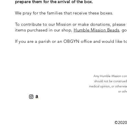
prepare them for the arrival of the box.
We pray for the families that receive these boxes.
To contribute to our Mission or make donations, please 
items purchased in our shop,
Humble Mission Beads
, go
If you are a parish or an OBGYN office and would like t
Any Humble Mission consu
should not be construed 
medical opinion, or otherwis
or othe
©2020